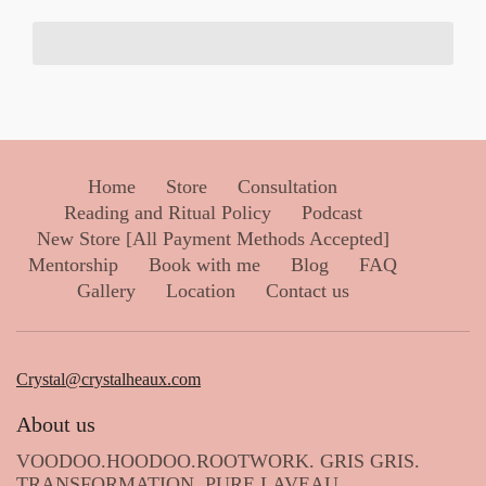
Home
Store
Consultation
Reading and Ritual Policy
Podcast
New Store [All Payment Methods Accepted]
Mentorship
Book with me
Blog
FAQ
Gallery
Location
Contact us
Crystal@crystalheaux.com
About us
VOODOO.HOODOO.ROOTWORK. GRIS GRIS.
TRANSFORMATION. PURE LAVEAU.