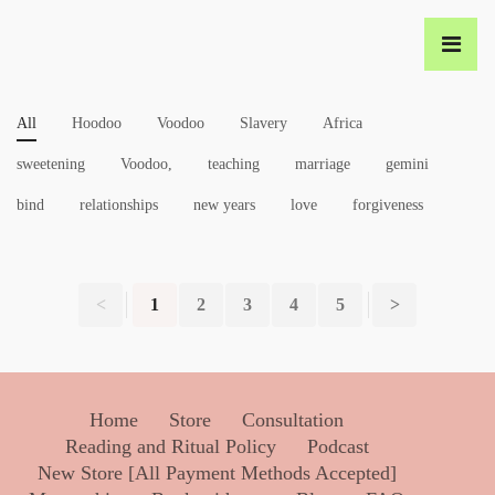
All
Hoodoo
Voodoo
Slavery
Africa
sweetening
Voodoo,
teaching
marriage
gemini
bind
relationships
new years
love
forgiveness
<
1
2
3
4
5
>
Home
Store
Consultation
Reading and Ritual Policy
Podcast
New Store [All Payment Methods Accepted]