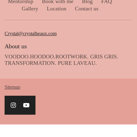
Mentorship
Book with me
Blog
FAQ
Gallery
Location
Contact us
Crystal@crystalheaux.com
About us
VOODOO.HOODOO.ROOTWORK. GRIS GRIS.
TRANSFORMATION. PURE LAVEAU.
Sitemap