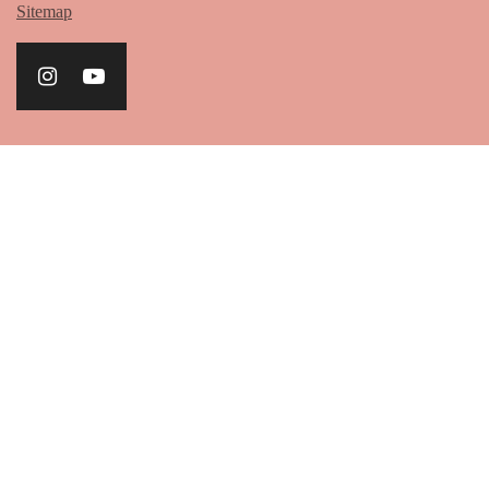
Sitemap