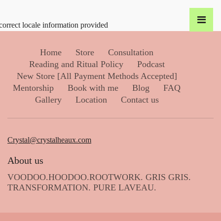
correct locale information provided
Home
Store
Consultation
Reading and Ritual Policy
Podcast
New Store [All Payment Methods Accepted]
Mentorship
Book with me
Blog
FAQ
Gallery
Location
Contact us
Crystal@crystalheaux.com
About us
VOODOO.HOODOO.ROOTWORK. GRIS GRIS.
TRANSFORMATION. PURE LAVEAU.